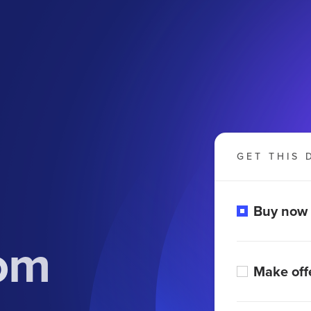
GET THIS 
Buy now
om
Make off