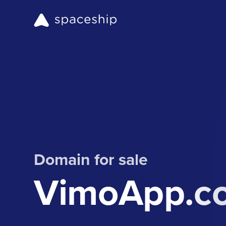
Domain for sale
VimoApp.c