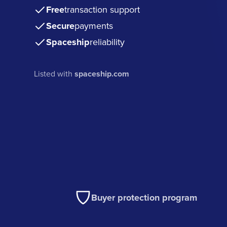
Free
transaction support
Secure
payments
Spaceship
reliability
Listed with
spaceship.com
Buyer protection program