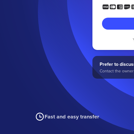
Prefer to discuss
Contact the owner 
Fast and easy transfer