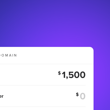
DOMAIN
1,500
$
$
er