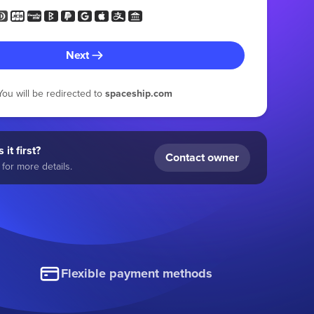
Next
You will be redirected to
spaceship.com
 it first?
Contact owner
for more details.
Flexible payment methods